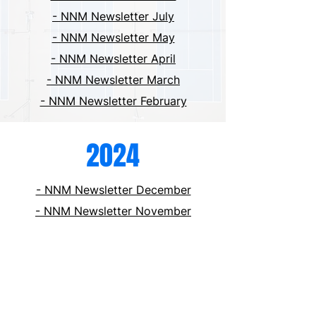
- NNM Newsletter July
- NNM Newsletter May
- NNM Newsletter April
- NNM Newsletter March
- NNM Newsletter February
2024
- NNM Newsletter December
- NNM Newsletter November