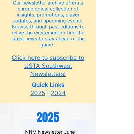
Our newsletter archive offers a
chronological collection of
insights, promotions, player
updates, and upcoming events.
Browse through past editions to
relive the excitement or find the
latest news to stay ahead of the
game.
Click here to subscribe to
USTA Southwest
Newsletters!
Quick Links
2025
|
2024
2025
- NNM Newsletter June