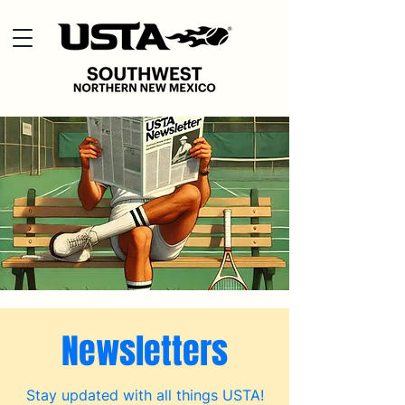
Newsletters
Stay updated with all things USTA!