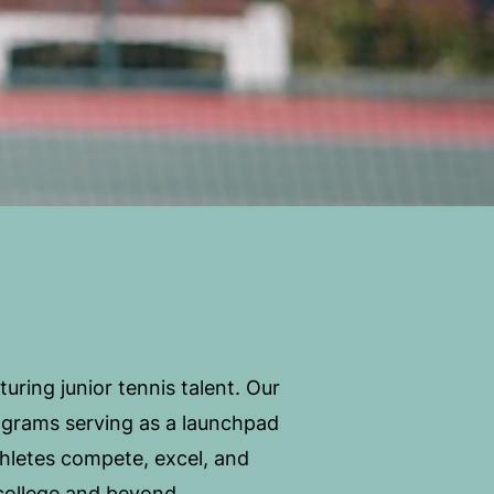
ring junior tennis talent. Our
ograms serving as a launchpad
hletes compete, excel, and
o college and beyond.