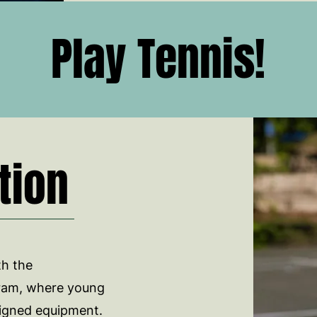
Play Tennis!
tion
th the
ram, where young
esigned equipment.