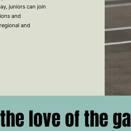
y, juniors can join
ions and
regional and
 the love of the g