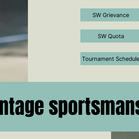
SW Grievance
SW Quota
Tournament Schedul
ntage sportsman