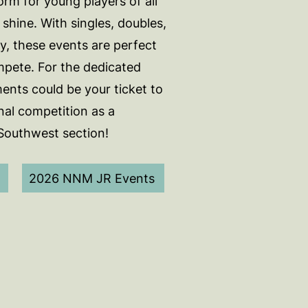
orm for young players of all
o shine. With singles, doubles,
y, these events are perfect
mpete. For the dedicated
ents could be your ticket to
nal competition as a
 Southwest section!
2026 NNM JR Events