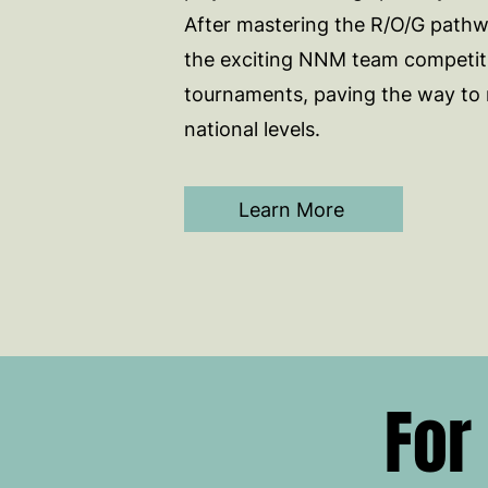
After mastering the R/O/G pathwa
the exciting NNM team competit
tournaments, paving the way to 
national levels.
Learn More
For