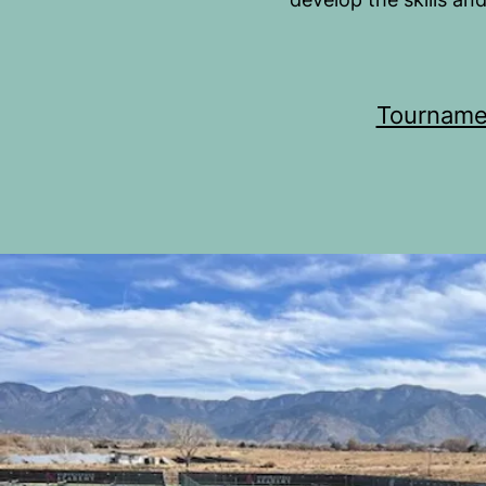
Tourname