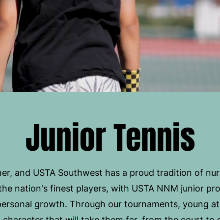
Junior Tennis
er, and USTA Southwest has a proud tradition of nurtu
he nation's finest players, with USTA NNM junior pr
 personal growth. Through our tournaments, young at
d character that will take them far, from the court t