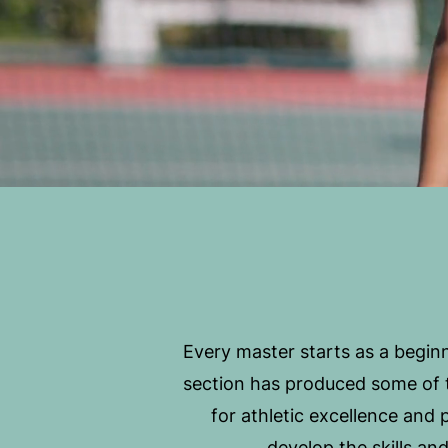
Every master starts as a beginn
section has produced some of t
for athletic excellence and
develop the skills an