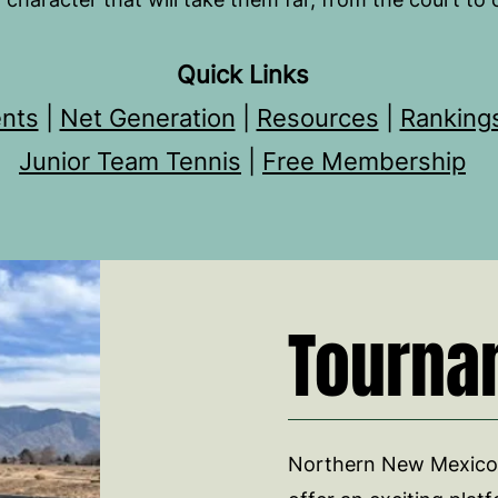
Quick Links
nts
|
Net Generation
|
Resources
|
Ranking
Junior Team Tennis
|
Free Membership
Tourna
Northern New Mexico'