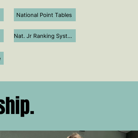
National Point Tables
Nat. Jr Ranking System
e
ship.