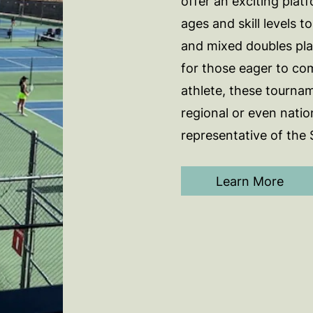
offer an exciting platf
ages and skill levels t
and mixed doubles pla
for those eager to co
athlete, these tournam
regional or even natio
representative of the
Learn More