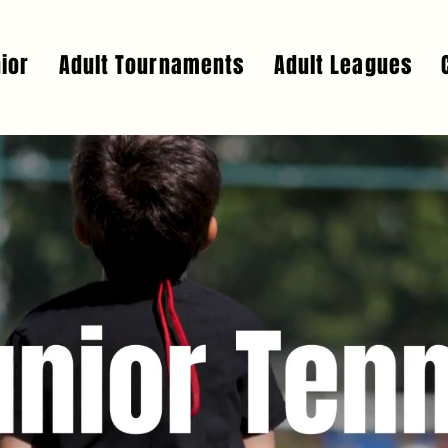
ior
Adult Tournaments
Adult Leagues