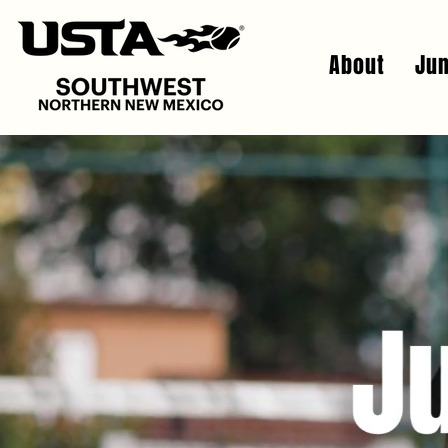
About
Jun