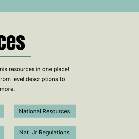
ces
nnis resources in one place!
from level descriptions to
 more.
s
National Resources
Nat. Jr Regulations