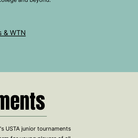
s & WTN
ments
s USTA junior tournaments