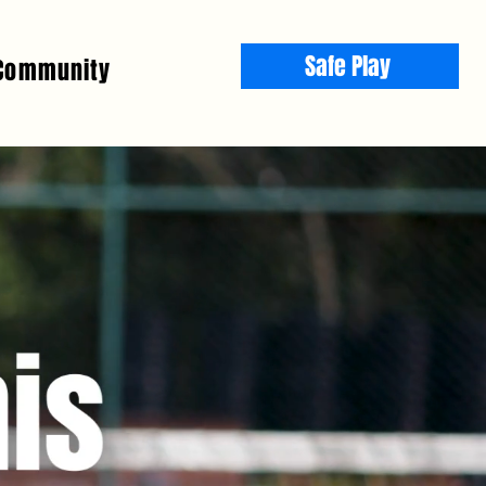
Safe Play
Community