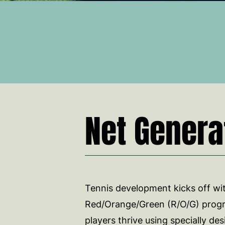
Net Genera
Tennis development kicks off wi
Red/Orange/Green (R/O/G) prog
players thrive using specially d