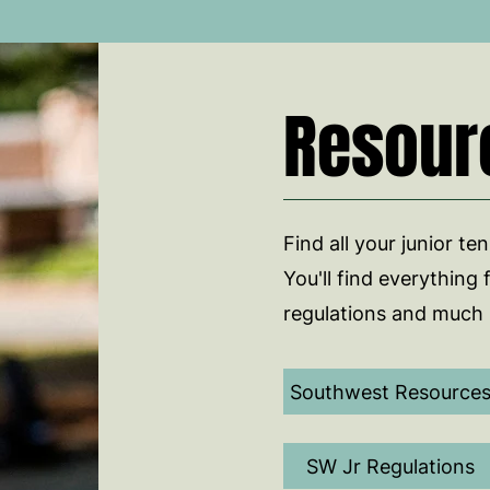
Resour
Find all your junior te
You'll find everything 
regulations and much
Southwest Resource
SW Jr Regulations