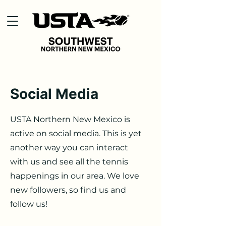
Social Media
USTA Northern New Mexico is
active on social media. This is yet
another way you can interact
with us and see all the tennis
happenings in our area. We love
new followers, so find us and
follow us!