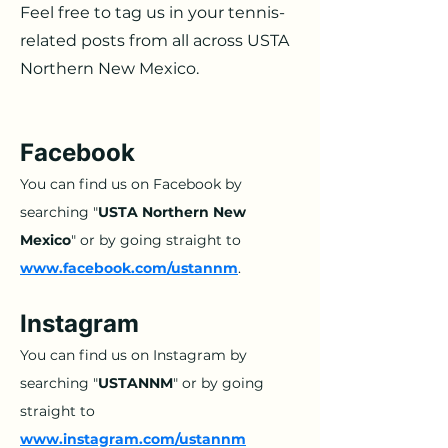
Feel free to tag us in your tennis-
related posts from all across USTA
Northern New Mexico.
Facebook
You can find us on Facebook by
searching "
USTA Northern New
Mexico
" or by going straight to
www.facebook.com/ustannm
.
Instagram
You can find us on Instagram by
searching "
USTANNM
" or by going
straight to
www
.instagram.com/ustannm