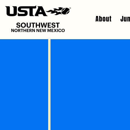
About
Jun