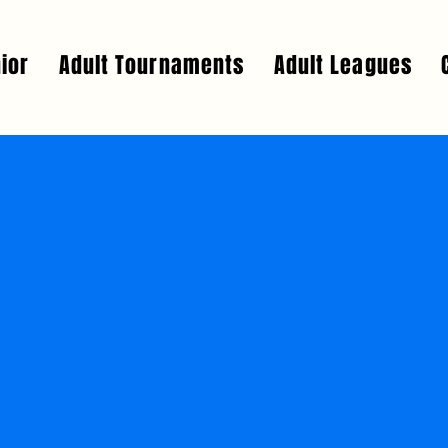
ior
Adult Tournaments
Adult Leagues