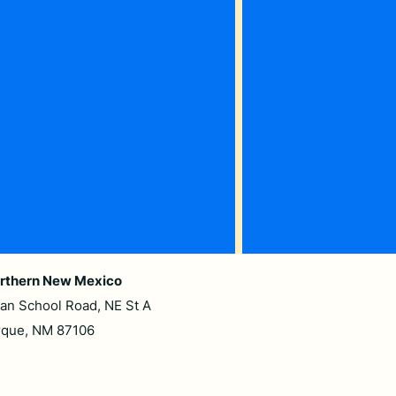
rthern New Mexico
ian School Road, NE St A
rque, NM 87106