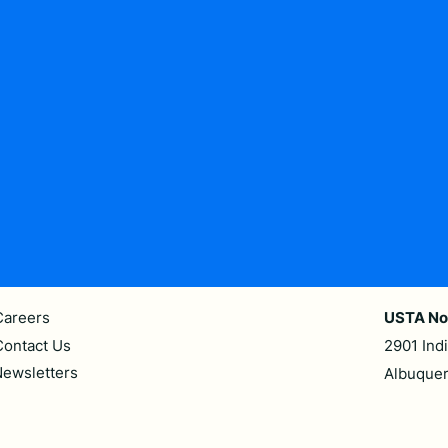
Careers
USTA No
Contact Us
2901 Ind
ewsletters
Albuque