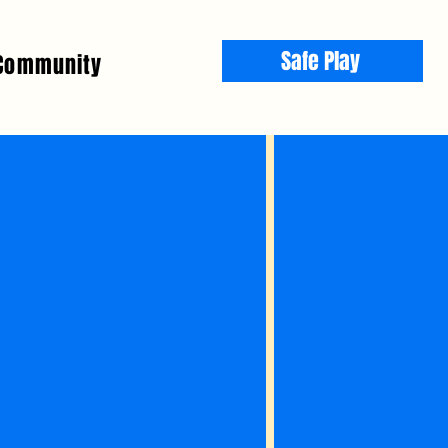
Safe Play
Community